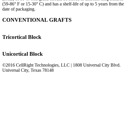
(59-86° F or 15-30° C) and has a shelf-life of up to 5 years from the
date of packaging.
CONVENTIONAL GRAFTS
Tricortical Block
Unicortical Block
©2016 CellRight Technologies, LLC | 1808 Universal City Blvd.
Universal City, Texas 78148