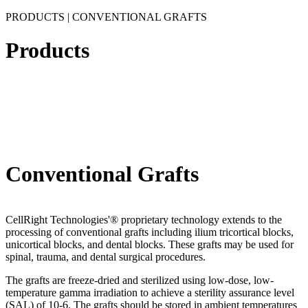
PRODUCTS | CONVENTIONAL GRAFTS
Products
Conventional Grafts
CellRight Technologies'® proprietary technology extends to the
processing of conventional grafts including ilium tricortical blocks,
unicortical blocks, and dental blocks. These grafts may be used for
spinal, trauma, and dental surgical procedures.
The grafts are freeze-dried and sterilized using low-dose, low-
temperature gamma irradiation to achieve a sterility assurance level
(SAL) of 10-6. The grafts should be stored in ambient temperatures