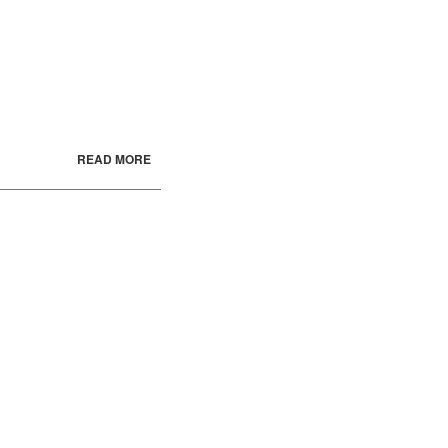
READ MORE