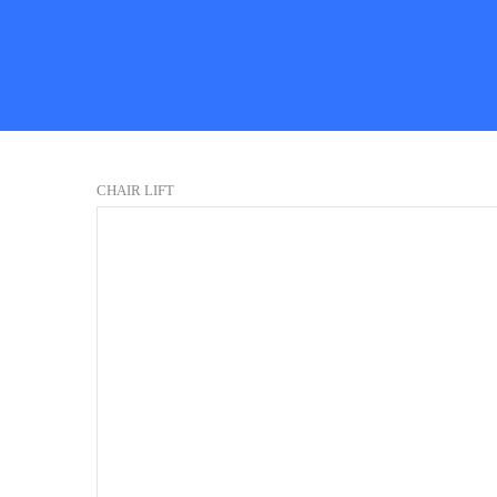
CHAIR LIFT