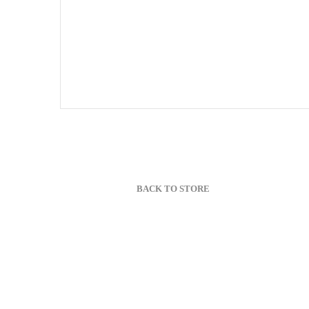
BACK TO STORE