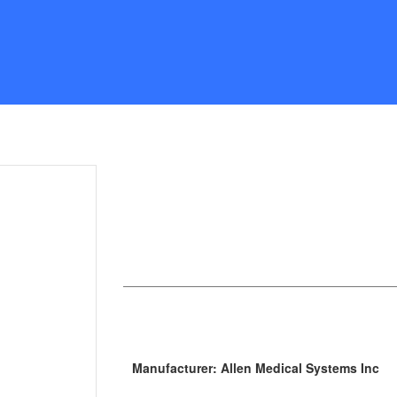
Manufacturer: Allen Medical Systems Inc