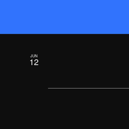
JUN
12