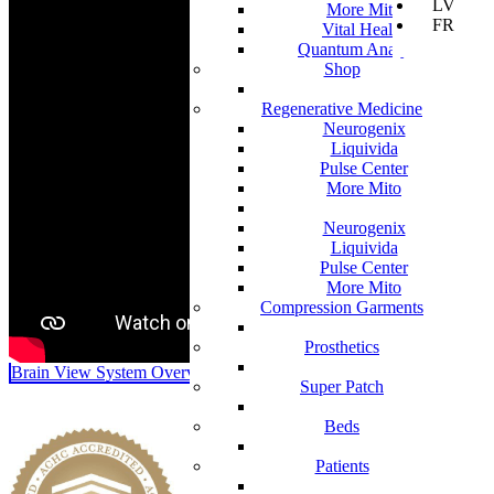
LV
More Mito
FR
Vital Health
Quantum Analyzer
Shop
Regenerative Medicine
Neurogenix
Liquivida
Pulse Center
More Mito
Neurogenix
Liquivida
Pulse Center
More Mito
Compression Garments
Prosthetics
Brain View System Overview
Super Patch
Beds
Patients