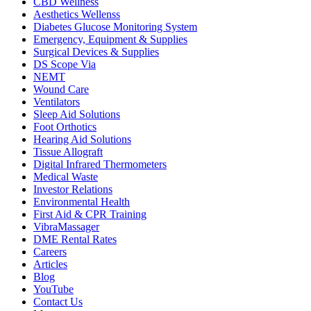
CBD Wellness
Aesthetics Wellenss
Diabetes Glucose Monitoring System
Emergency, Equipment & Supplies
Surgical Devices & Supplies
DS Scope Via
NEMT
Wound Care
Ventilators
Sleep Aid Solutions
Foot Orthotics
Hearing Aid Solutions
Tissue Allograft
Digital Infrared Thermometers
Medical Waste
Investor Relations
Environmental Health
First Aid & CPR Training
VibraMassager
DME Rental Rates
Careers
Articles
Blog
YouTube
Contact Us