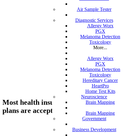
Air Sample Tester
Diagnostic Services
Allergy Worx
CALL US TODAY AT (888) 886-1167
PGX
Melanoma Detection
support@standardmed.us
Toxicology
More...
Allergy Worx
We are a residential service agency and
PGX
Melanoma Detection
we provide skilled-nursing home service
Toxicology
care, durable medical equipment, oxygen
Hereditary Cancer
HeartPro
services and physical therapy.
Home Test Kits
Neuroscience
Most health insurance and financing
Brain Mapping
plans are accepteD.
Brain Mapping
Government
Business Development