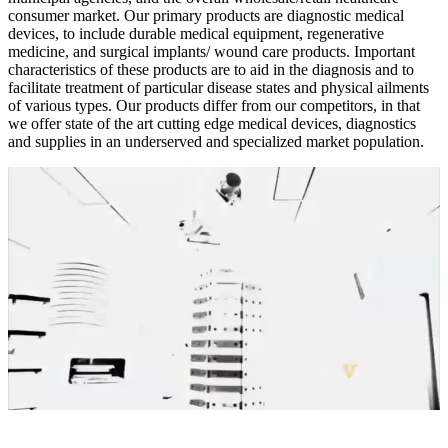
consumer market. Our primary products are diagnostic medical
devices, to include durable medical equipment, regenerative
medicine, and surgical implants/ wound care products. Important
characteristics of these products are to aid in the diagnosis and to
facilitate treatment of particular disease states and physical ailments
of various types. Our products differ from our competitors, in that
we offer state of the art cutting edge medical devices, diagnostics
and supplies in an underserved and specialized market population.