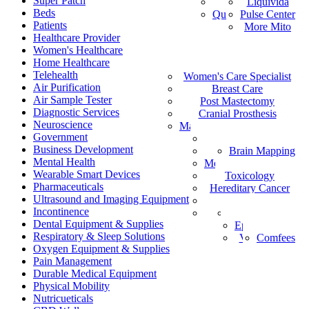
Super Patch
Vital Health
Liquivida
AF
Beds
Quantum Analyzer
Pulse Center
ID
Patients
More Mito
IS
Healthcare Provider
DE
Women's Healthcare
IW
Home Healthcare
Medical Staffing
IT
Telehealth
Women's Care Specialist
MPS
PT
Air Purification
Find a Healthcare Provider
Breast Care
NL
Air Sample Tester
Post Mastectomy
ZH-CN
Diagnostic Services
Cranial Prosthesis
NO
Neuroscience
Mattress & Wedge Pillows
AR
Government
Allergy Worx
LV
Business Development
Brain Mapping
PGX
FR
Mental Health
Melanoma Detection
Wearable Smart Devices
Toxicology
Pharmaceuticals
Hereditary Cancer
Ultrasound and Imaging Equipment
HeartPro
Incontinence
Home Test Kits
Pharmaceutical
Dental Equipment & Supplies
Episcan I-200
Respiratory & Sleep Solutions
Vein-Eye™
Comfees
Oxygen Equipment & Supplies
Pain Management
Durable Medical Equipment
Physical Mobility
Nutricueticals