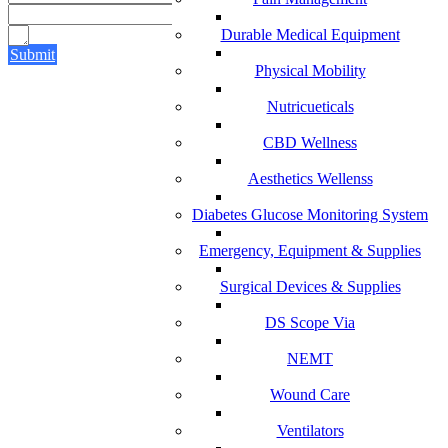
Durable Medical Equipment
Submit
Physical Mobility
Nutricueticals
CBD Wellness
Aesthetics Wellenss
Diabetes Glucose Monitoring System
Emergency, Equipment & Supplies
Surgical Devices & Supplies
DS Scope Via
NEMT
Wound Care
Ventilators