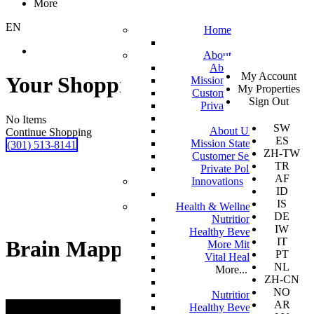
More
EN
Home
About
SV
About Us
My Account
EN
Your Shopping Cart
Mission Statement
My Properties
KO
Customer Service
Sign Out
DA
Private Policy
JA
No Items
SW
About Us
Continue Shopping
ES
Mission Statement
(301) 513-8141
ZH-TW
Customer Service
TR
Private Policy
AF
Innovations
ID
IS
Health & Wellness
DE
Nutrition
IW
Healthy Beverages
IT
Brain Mapping
More Mito
PT
Vital Health
NL
More...
ZH-CN
NO
Nutrition
AR
Healthy Beverages