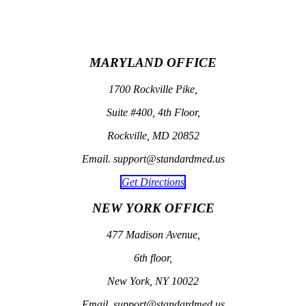
MARYLAND OFFICE
1700 Rockville Pike,
Suite #400, 4th Floor,
Rockville, MD 20852
Email. support@standardmed.us
Get Directions
NEW YORK OFFICE
477 Madison Avenue,
6th floor,
New York, NY 10022
Email. support@standardmed.us