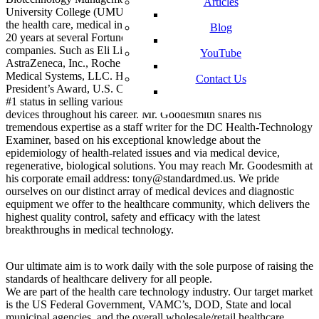
Articles
University College (UMUC).Mr. Goodesmith has been working in
the health care, medical industry in sales and management for over
Blog
20 years at several Fortune 500 pharmaceutical and medical device
companies. Such as Eli Lilly & Company, Solvay Pharmaceuticals,
YouTube
AstraZeneca, Inc., Roche Laboratories, Inc. and now Standard
Medical Systems, LLC. He has received the Elite Salesman Award,
Contact Us
President’s Award, U.S. Congressional VIP Citation, and achieved
#1 status in selling various pharmaceutical drugs and medical
devices throughout his career. Mr. Goodesmith shares his
tremendous expertise as a staff writer for the DC Health-Technology
Examiner, based on his exceptional knowledge about the
epidemiology of health-related issues and via medical device,
regenerative, biological solutions. You may reach Mr. Goodesmith at
his corporate email address: tony@standardmed.us. We pride
ourselves on our distinct array of medical devices and diagnostic
equipment we offer to the healthcare community, which delivers the
highest quality control, safety and efficacy with the latest
breakthroughs in medical technology.
Our ultimate aim is to work daily with the sole purpose of raising the
standards of healthcare delivery for all people.
We are part of the health care technology industry. Our target market
is the US Federal Government, VAMC’s, DOD, State and local
municipal agencies, and the overall wholesale/retail healthcare