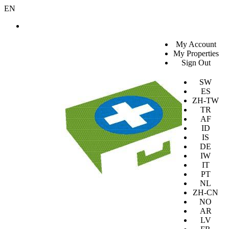
EN
SV
My Account
EN
My Properties
KO
Sign Out
DA
JA
SW
ES
ZH-TW
TR
AF
ID
IS
DE
IW
IT
PT
NL
ZH-CN
NO
AR
LV