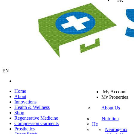
FR
EN
SV
Home
My Account
EN
About
My Properties
KO
Innovations
Sign Out
DA
Health & Wellness
About Us
JA
Shop
Mission Statement
SW
Regenerative Medicine
Customer Service
Nutrition
ES
Compression Garments
Healthy Beverages
Private Policy
ZH-TW
Prosthetics
More Mito
Neurogenix
TR