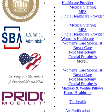
Healthcare Provider
Medical Staffing
MPS
Find a Healthcare Provider
Medical Staffing
MPS
Find a Healthcare Provider
Women's Healthcare
Women's Care Specialist
Breast Care
Post Mastectomy
Cranial Prosthesis
More...
Women's Care Specialist
Breast Care
Post Mastectomy
Cranial Prosthesis
Mattress & Wedge Pillows
Home Healthcare
Telehealth
Air Purification