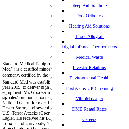
Sleep Aid Solutions
Foot Orthotics
Hearing Aid Solutions
Tissue Allograft
Digital Infrared Thermometers
Medical Waste
Standard Medical Equipment Systems, LLC – DBA, (“Standard
Investor Relations
Med” ) is a certified minority (MBE) Veteran (SDVOSB) owned
company, certified by the Center for Veteran Enterprises, (CVE).
Environmental Health
Standard Med was established by Anthony B. Goodesmith, in the
year 2005, to deliver high quality medical devices and laboratory
First Aid & CPR Training
equipment. Mr. Goodesmith served as a highly decorated combat
signaler/communications officer in the U.S. Army and New Jersey
VibraMassager
National Guard for over 18 years. His units took part in Operation
Desert Storm, and several other military campaigns after the 9/11
DME Rental Rates
U.S. Terror Attacks (Operations Enduring Freedom and Noble
Eagle). He received his B.S. in Marketing and Media Arts from
Careers
Long Island University, NY, and his Master’s degree in
Biotechnology Management from The University of Maryland