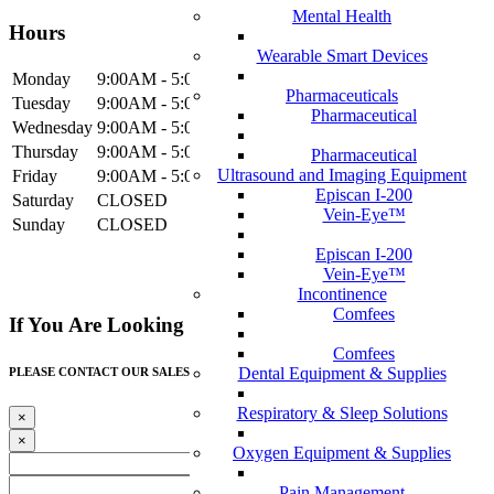
Mental Health
Hours
Wearable Smart Devices
Mon
day
9:00AM
- 5:00PM
Pharmaceuticals
Tue
sday
9:00AM
- 5:00PM
Pharmaceutical
Wed
nesday
9:00AM
- 5:00PM
Thur
sday
9:00AM
- 5:00PM
Pharmaceutical
Ultrasound and Imaging Equipment
Fri
day
9:00AM
- 5:00PM
Episcan I-200
Sat
urday
CLOSED
Vein-Eye™
Sun
day
CLOSED
Episcan I-200
Vein-Eye™
Incontinence
Comfees
If You Are Looking For A Healthcare Provider,
Comfees
Dental Equipment & Supplies
PLEASE CONTACT OUR SALES TEAM!
Respiratory & Sleep Solutions
×
×
Oxygen Equipment & Supplies
Pain Management