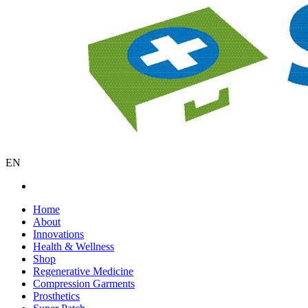
EN
Home
About
Innovations
Health & Wellness
Shop
Regenerative Medicine
Compression Garments
Prosthetics