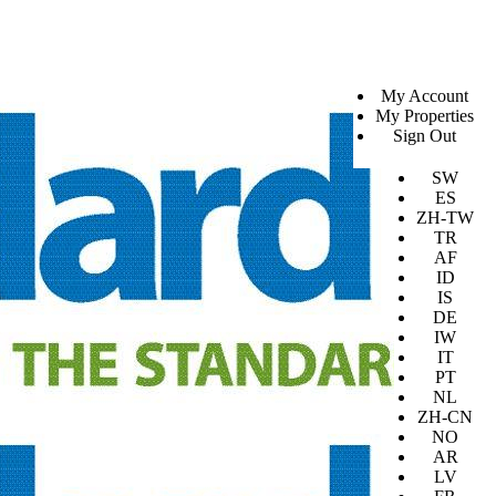
SV
My Account
EN
My Properties
KO
Sign Out
DA
JA
SW
ES
ZH-TW
TR
AF
ID
IS
DE
IW
IT
PT
NL
ZH-CN
NO
AR
LV