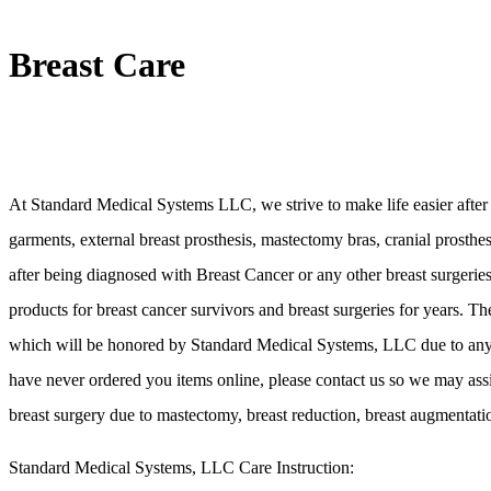
Breast Care
At Standard Medical Systems LLC, we strive to make life easier after
garments, external breast prosthesis, mastectomy bras, cranial prosthe
after being diagnosed with Breast Cancer or any other breast surgeri
products for breast cancer survivors and breast surgeries for years. Th
which will be honored by Standard Medical Systems, LLC due to any man
have never ordered you items online, please contact us so we may assist
breast surgery due to mastectomy, breast reduction, breast augmentatio
Standard Medical Systems, LLC Care Instruction: