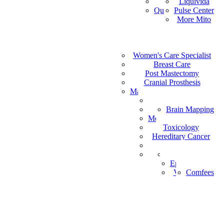
Vital Health
Liquivida
AF
Quantum Analyzer
Pulse Center
ID
More Mito
IS
DE
IW
Medical Staffing
IT
Women's Care Specialist
MPS
PT
Find a Healthcare Provider
Breast Care
NL
Post Mastectomy
ZH-CN
Cranial Prosthesis
NO
Mattress & Wedge Pillows
AR
Allergy Worx
LV
Brain Mapping
PGX
FR
Melanoma Detection
Toxicology
Hereditary Cancer
HeartPro
Home Test Kits
Pharmaceutical
Episcan I-200
Vein-Eye™
Comfees