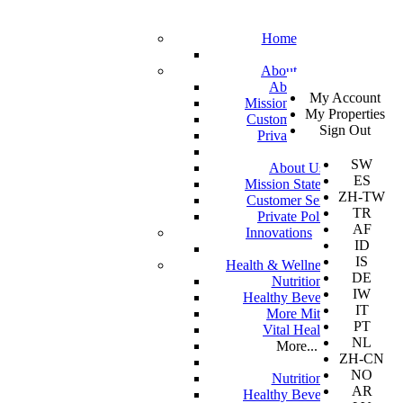
Home
About
SV
About Us
My Account
EN
Mission Statement
My Properties
KO
Customer Service
Sign Out
DA
Private Policy
JA
SW
About Us
ES
Mission Statement
ZH-TW
Customer Service
TR
Private Policy
AF
Innovations
ID
IS
Health & Wellness
DE
Nutrition
IW
Healthy Beverages
IT
More Mito
PT
Vital Health
NL
More...
ZH-CN
NO
Nutrition
AR
Healthy Beverages