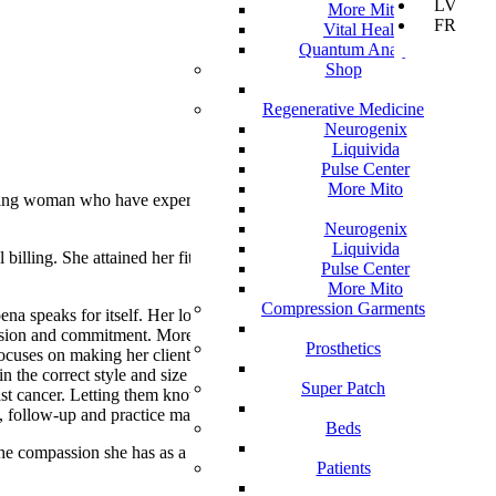
LV
More Mito
FR
Vital Health
Quantum Analyzer
Shop
Regenerative Medicine
Neurogenix
Liquivida
Pulse Center
More Mito
erving woman who have experienced Breast
Neurogenix
Liquivida
illing. She attained her fitting experience
Pulse Center
More Mito
Compression Garments
na speaks for itself. Her love for helping
ion and commitment. More than a bra fitter,
Prosthetics
cuses on making her client feel comfortable
in the correct style and size of post-
Super Patch
ast cancer. Letting them know that their items
an, follow-up and practice management.
Beds
 the compassion she has as a Mastectomy
Patients