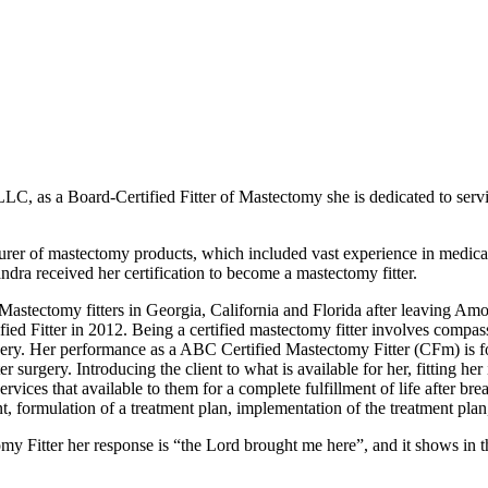
LLC, as a Board-Certified Fitter of Mastectomy she is dedicated to s
er of mastectomy products, which included vast experience in medical b
dra received her certification to become a mastectomy fitter.
astectomy fitters in Georgia, California and Florida after leaving Amoe
d Fitter in 2012. Being a certified mastectomy fitter involves compass
gery. Her performance as a ABC Certified Mastectomy Fitter (CFm) is fo
 surgery. Introducing the client to what is available for her, fitting her 
vices that available to them for a complete fulfillment of life after bre
nt, formulation of a treatment plan, implementation of the treatment pl
y Fitter her response is “the Lord brought me here”, and it shows in