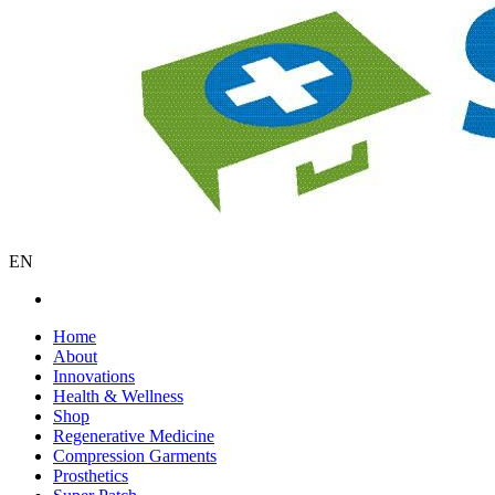
EN
Home
About
Innovations
Health & Wellness
Shop
Regenerative Medicine
Compression Garments
Prosthetics