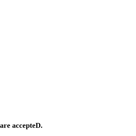
 provide skilled-nursing home service care,
herapy.
 are accepteD.