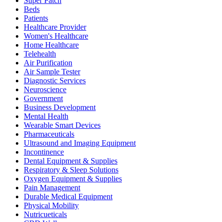
Super Patch
Beds
Patients
Healthcare Provider
Women's Healthcare
Home Healthcare
Telehealth
Air Purification
Air Sample Tester
Diagnostic Services
Neuroscience
Government
Business Development
Mental Health
Wearable Smart Devices
Pharmaceuticals
Ultrasound and Imaging Equipment
Incontinence
Dental Equipment & Supplies
Respiratory & Sleep Solutions
Oxygen Equipment & Supplies
Pain Management
Durable Medical Equipment
Physical Mobility
Nutricueticals