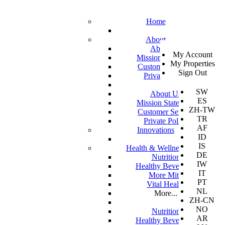
Home
About
SV
About Us
My Account
EN
Mission Statement
My Properties
KO
Customer Service
Sign Out
DA
Private Policy
JA
SW
About Us
ES
Mission Statement
ZH-TW
Customer Service
TR
Private Policy
AF
Innovations
ID
IS
Health & Wellness
DE
Nutrition
IW
Healthy Beverages
IT
More Mito
PT
Vital Health
NL
More...
ZH-CN
NO
Nutrition
AR
Healthy Beverages