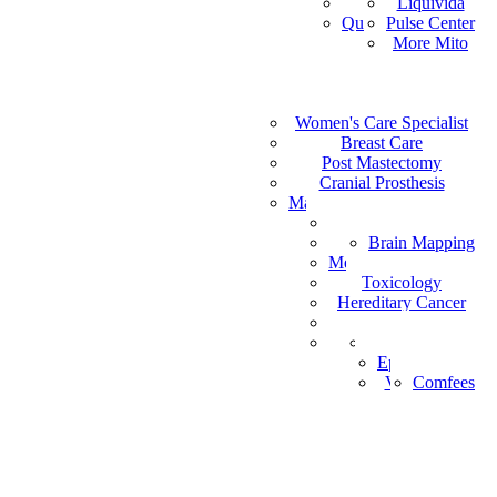
Vital Health
Liquivida
AF
Quantum Analyzer
Pulse Center
ID
More Mito
IS
DE
IW
Medical Staffing
IT
Women's Care Specialist
MPS
PT
Find a Healthcare Provider
Breast Care
NL
Post Mastectomy
ZH-CN
Cranial Prosthesis
NO
Mattress & Wedge Pillows
AR
Allergy Worx
LV
Brain Mapping
PGX
FR
Melanoma Detection
Toxicology
Hereditary Cancer
HeartPro
Home Test Kits
Pharmaceutical
Episcan I-200
Vein-Eye™
Comfees