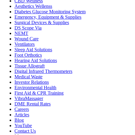
CBD Wellness
Aesthetics Wellenss
Diabetes Glucose Monitoring System
Emergency, Equipment & Supplies
Surgical Devices & Supplies
DS Scope Via
NEMT
Wound Care
Ventilators
Sleep Aid Solutions
Foot Orthotics
Hearing Aid Solutions
Tissue Allograft
Digital Infrared Thermometers
Medical Waste
Investor Relations
Environmental Health
First Aid & CPR Training
VibraMassager
DME Rental Rates
Careers
Articles
Blog
YouTube
Contact Us