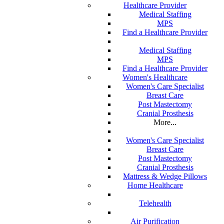
Healthcare Provider
Medical Staffing
MPS
Find a Healthcare Provider
Medical Staffing
MPS
Find a Healthcare Provider
Women's Healthcare
Women's Care Specialist
Breast Care
Post Mastectomy
Cranial Prosthesis
More...
Women's Care Specialist
Breast Care
Post Mastectomy
Cranial Prosthesis
Mattress & Wedge Pillows
Home Healthcare
Telehealth
Air Purification