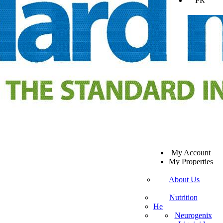
FR
SV
My Account
EN
My Properties
KO
Sign Out
DA
About Us
JA
Mission Statement
SW
Customer Service
Nutrition
ES
Healthy Beverages
Private Policy
ZH-TW
More Mito
Neurogenix
TR