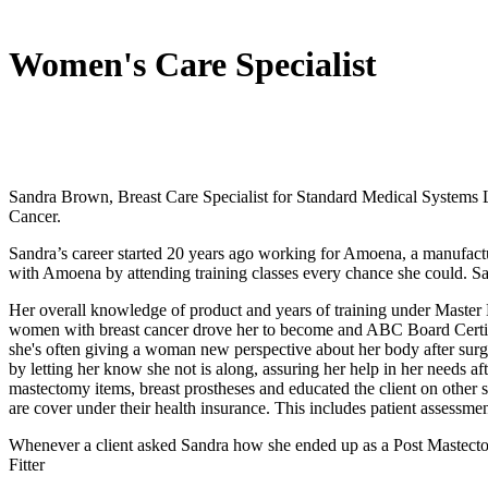
Women's Care Specialist
Sandra Brown, Breast Care Specialist for Standard Medical Systems 
Cancer.
Sandra’s career started 20 years ago working for Amoena, a manufactur
with Amoena by attending training classes every chance she could. San
Her overall knowledge of product and years of training under Master M
women with breast cancer drove her to become and ABC Board Certifie
she's often giving a woman new perspective about her body after sur
by letting her know she not is along, assuring her help in her needs after
mastectomy items, breast prostheses and educated the client on other ser
are cover under their health insurance. This includes patient assessme
Whenever a client asked Sandra how she ended up as a Post Mastectom
Fitter