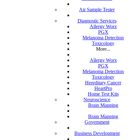
Air Sample Tester
Diagnostic Services
Allergy Worx
PGX
Melanoma Detection
Toxicology
More...
Allergy Worx
PGX
Melanoma Detection
Toxicology
Hereditary Cancer
HeartPro
Home Test Kits
Neuroscience
 durable medical
Brain Mapping
Brain Mapping
Government
Business Development