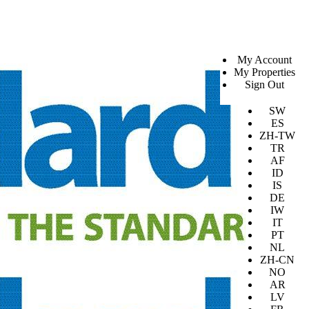
SV
My Account
EN
My Properties
KO
Sign Out
DA
JA
SW
ES
ZH-TW
TR
AF
ID
IS
DE
IW
IT
PT
NL
ZH-CN
NO
AR
LV