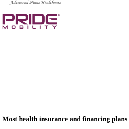
CALL US TODAY AT (888) 886-1167
support@standardmed.us
We are a residential service agency and we
equipment, oxygen services and physical t
Most health insurance and financing plans