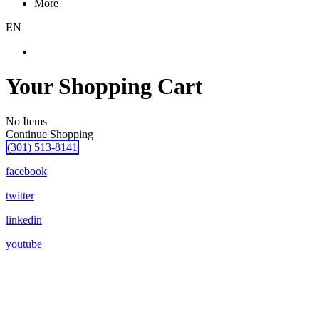
More
EN
Your Shopping Cart
No Items
Continue Shopping
(301) 513-8141
facebook
twitter
linkedin
youtube