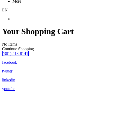
More
EN
Your Shopping Cart
No Items
Continue Shopping
(301) 513-8141
facebook
twitter
linkedin
youtube