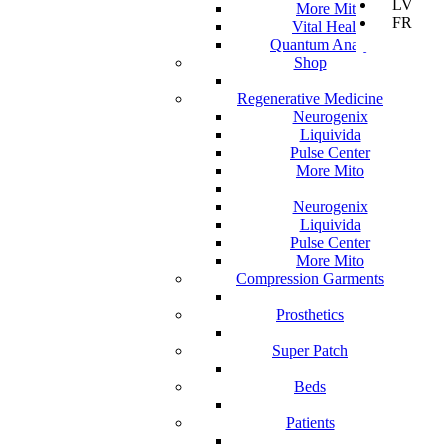
LV
More Mito
FR
Vital Health
Quantum Analyzer
Shop
Regenerative Medicine
Neurogenix
Liquivida
Pulse Center
More Mito
Neurogenix
Liquivida
Pulse Center
More Mito
Compression Garments
Prosthetics
Super Patch
Beds
Patients