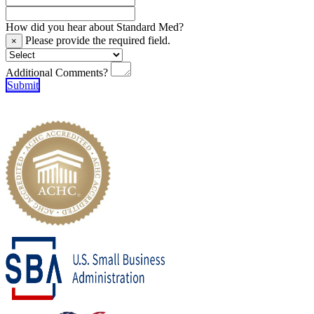
How did you hear about Standard Med?
Please provide the required field.
×
Additional Comments?
Submit