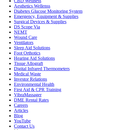
CBD Wellness
Aesthetics Wellenss
Diabetes Glucose Monitoring System
Emergency, Equipment & Supplies
Surgical Devices & Supplies
DS Scope Via
NEMT
Wound Care
Ventilators
Sleep Aid Solutions
Foot Orthotics
Hearing Aid Solutions
Tissue Allograft
Digital Infrared Thermometers
Medical Waste
Investor Relations
Environmental Health
First Aid & CPR Training
VibraMassager
DME Rental Rates
Careers
Articles
Blog
YouTube
Contact Us