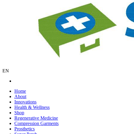
EN
Home
About
Innovations
Health & Wellness
Shop
Regenerative Medicine
Compression Garments
Prosthetics