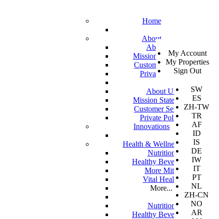
Home
About
SV
About Us
My Account
EN
Mission Statement
My Properties
KO
Customer Service
Sign Out
DA
Private Policy
JA
SW
About Us
ES
Mission Statement
ZH-TW
Customer Service
TR
Private Policy
AF
Innovations
ID
IS
Health & Wellness
DE
Nutrition
IW
Healthy Beverages
IT
More Mito
PT
Vital Health
NL
More...
ZH-CN
NO
Nutrition
AR
Healthy Beverages