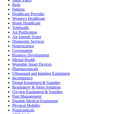
Super Patch
Beds
Patients
Healthcare Provider
Women's Healthcare
Home Healthcare
Telehealth
Air Purification
Air Sample Tester
Diagnostic Services
Neuroscience
Government
Business Development
Mental Health
Wearable Smart Devices
Pharmaceuticals
Ultrasound and Imaging Equipment
Incontinence
Dental Equipment & Supplies
Respiratory & Sleep Solutions
Oxygen Equipment & Supplies
Pain Management
Durable Medical Equipment
Physical Mobility
Nutricueticals