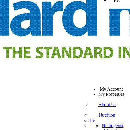
FR
SV
My Account
EN
My Properties
KO
Sign Out
DA
About Us
JA
Mission Statement
SW
Customer Service
Nutrition
ES
Healthy Beverages
Private Policy
ZH-TW
More Mito
Neurogenix
TR