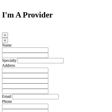
I'm A Provider
×
×
Name
Specialty
Address
Email
Phone