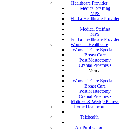
Healthcare Provider
Medical Staffing
MPS
Find a Healthcare Provider
Medical Staffing
MPS
Find a Healthcare Provider
Women's Healthcare
Women's Care Specialist
Breast Care
Post Mastectomy
Cranial Prosthesis
More...
Women's Care Specialist
Breast Care
Post Mastectomy
Cranial Prosthesis
Mattress & Wedge Pillows
Home Healthcare
Telehealth
Air Purification