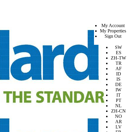
SV
My Account
EN
My Properties
KO
Sign Out
DA
JA
SW
ES
ZH-TW
TR
AF
ID
IS
DE
IW
IT
PT
NL
ZH-CN
NO
AR
LV