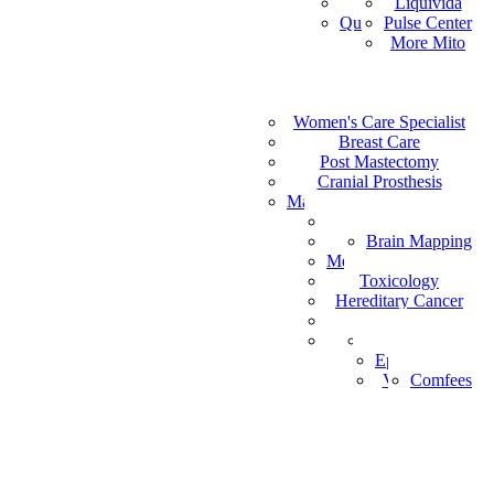
Vital Health
Liquivida
AF
Quantum Analyzer
Pulse Center
ID
More Mito
IS
DE
IW
Medical Staffing
IT
Women's Care Specialist
MPS
PT
Find a Healthcare Provider
Breast Care
NL
Post Mastectomy
ZH-CN
Cranial Prosthesis
NO
Mattress & Wedge Pillows
AR
Allergy Worx
LV
Brain Mapping
PGX
FR
Melanoma Detection
Toxicology
Hereditary Cancer
HeartPro
Home Test Kits
Pharmaceutical
Episcan I-200
Vein-Eye™
Comfees