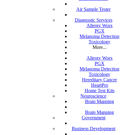
Air Sample Tester
Diagnostic Services
Allergy Worx
PGX
Melanoma Detection
Toxicology
More...
Allergy Worx
PGX
Melanoma Detection
Toxicology
Hereditary Cancer
HeartPro
Home Test Kits
Neuroscience
Brain Mapping
Brain Mapping
Government
Business Development
 durable medical