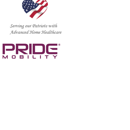
CALL US TODAY AT (888) 886-1167
support@standardmed.us
We are a residential service agency and we