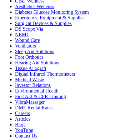
CBD Wellness
Aesthetics Wellenss
Diabetes Glucose Monitoring System
Emergency, Equipment & Supplies
Surgical Devices & Supplies
DS Scope Via
NEMT
Wound Care
Ventilators
Sleep Aid Solutions
Foot Orthotics
Hearing Aid Solutions
Tissue Allograft
Digital Infrared Thermometers
Medical Waste
Investor Relations
Environmental Health
First Aid & CPR Training
VibraMassager
DME Rental Rates
Careers
Articles
Blog
YouTube
Contact Us