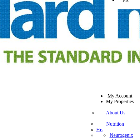
FR
SV
My Account
EN
My Properties
KO
Sign Out
DA
About Us
JA
Mission Statement
SW
Customer Service
Nutrition
ES
Healthy Beverages
Private Policy
ZH-TW
More Mito
Neurogenix
TR