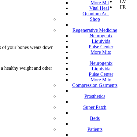
LV
More Mito
FR
Vital Health
Quantum Analyzer
Shop
Regenerative Medicine
Neurogenix
Liquivida
Pulse Center
nds of your bones wears down over time.
More Mito
Neurogenix
g a healthy weight and other treatments may
Liquivida
Pulse Center
More Mito
Compression Garments
Prosthetics
Super Patch
Beds
Patients