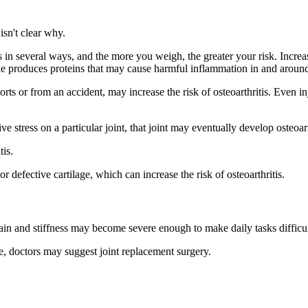
isn't clear why.
s in several ways, and the more you weigh, the greater your risk. Incre
ssue produces proteins that may cause harmful inflammation in and around
orts or from an accident, may increase the risk of osteoarthritis. Even 
ive stress on a particular joint, that joint may eventually develop osteoart
tis.
defective cartilage, which can increase the risk of osteoarthritis.
 pain and stiffness may become severe enough to make daily tasks difficul
e, doctors may suggest joint replacement surgery.