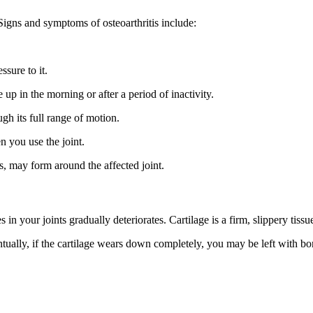
igns and symptoms of osteoarthritis include:
sure to it.
p in the morning or after a period of inactivity.
h its full range of motion.
n you use the joint.
s, may form around the affected joint.
in your joints gradually deteriorates. Cartilage is a firm, slippery tissue
ventually, if the cartilage wears down completely, you may be left with 