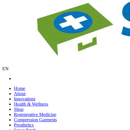
EN
Home
About
Innovations
Health & Wellness
Shop
Regenerative Medicine
Compression Garments
Prosthetics