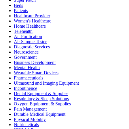
Super Patch
Beds
Patients
Healthcare Provider
Women's Healthcare
Home Healthcare
Telehealth
Air Purification
Air Sample Tester
Diagnostic Services
Neuroscience
Government
Business Development
Mental Health
Wearable Smart Devices
Pharmaceuticals
Ultrasound and Imaging Equipment
Incontinence
Dental Equipment & Supplies
Respiratory & Sleep Solutions
Oxygen Equipment & Supplies
Pain Management
Durable Medical Equipment
Physical Mobility
Nutricueticals