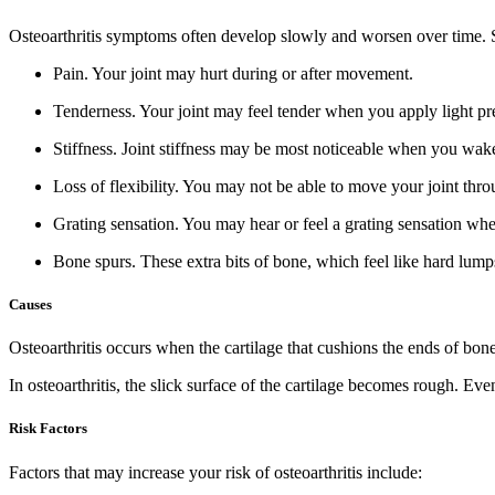
Osteoarthritis symptoms often develop slowly and worsen over time. S
Pain.
Your joint may hurt during or after movement.
Tenderness.
Your joint may feel tender when you apply light pres
Stiffness.
Joint stiffness may be most noticeable when you wake u
Loss of flexibility.
You may not be able to move your joint throug
Grating sensation.
You may hear or feel a grating sensation whe
Bone spurs.
These extra bits of bone, which feel like hard lump
Causes
Osteoarthritis occurs when the cartilage that cushions the ends of bones 
In osteoarthritis, the slick surface of the cartilage becomes rough. E
Risk Factors
Factors that may increase your risk of osteoarthritis include: