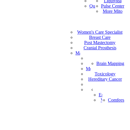
Vital Health
Liquivida
AF
Quantum Analyzer
Pulse Center
ID
More Mito
IS
DE
IW
Medical Staffing
IT
Women's Care Specialist
MPS
PT
Find a Healthcare Provider
Breast Care
NL
Post Mastectomy
ZH-CN
Cranial Prosthesis
NO
Mattress & Wedge Pillows
AR
Allergy Worx
LV
Brain Mapping
PGX
FR
Melanoma Detection
Toxicology
Hereditary Cancer
HeartPro
Home Test Kits
Pharmaceutical
Episcan I-200
Vein-Eye™
Comfees