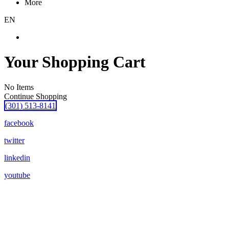
More
EN
Your Shopping Cart
No Items
Continue Shopping
(301) 513-8141
facebook
twitter
linkedin
youtube