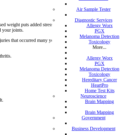
Air Sample Tester
Diagnostic Services
ased weight puts added stress on weight-
Allergy Worx
 your joints.
PGX
Melanoma Detection
injuries that occurred many years ago and
Toxicology
More...
hritis.
Allergy Worx
PGX
Melanoma Detection
Toxicology
Hereditary Cancer
HeartPro
Home Test Kits
Neuroscience
t.
Brain Mapping
Brain Mapping
Government
Business Development