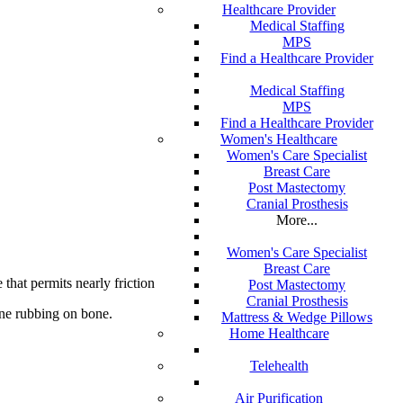
Healthcare Provider
Medical Staffing
MPS
Find a Healthcare Provider
Medical Staffing
MPS
Find a Healthcare Provider
Women's Healthcare
Women's Care Specialist
Breast Care
Post Mastectomy
Cranial Prosthesis
More...
Women's Care Specialist
Breast Care
 that permits nearly frictionless joint motion.
Post Mastectomy
Cranial Prosthesis
bone rubbing on bone.
Mattress & Wedge Pillows
Home Healthcare
Telehealth
Air Purification