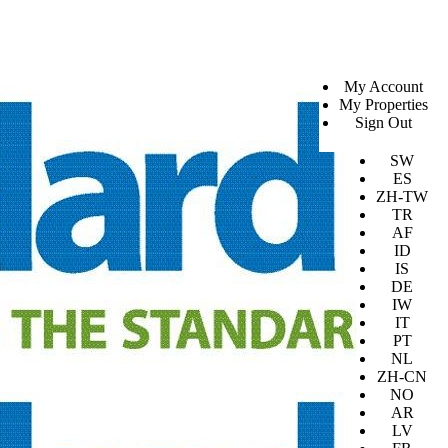
SV
My Account
EN
My Properties
KO
Sign Out
DA
JA
SW
ES
ZH-TW
TR
AF
ID
IS
DE
IW
IT
PT
NL
ZH-CN
NO
AR
LV