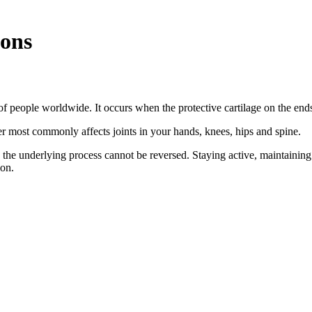
ions
s of people worldwide. It occurs when the protective cartilage on the e
er most commonly affects joints in your hands, knees, hips and spine.
 the underlying process cannot be reversed. Staying active, maintainin
ion.