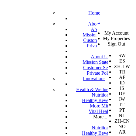
Home
About
SV
About Us
My Account
EN
Mission Statement
My Properties
KO
Customer Service
Sign Out
DA
Private Policy
JA
SW
About Us
ES
Mission Statement
ZH-TW
Customer Service
TR
Private Policy
AF
Innovations
ID
IS
Health & Wellness
DE
Nutrition
IW
Healthy Beverages
IT
More Mito
PT
Vital Health
NL
More...
ZH-CN
NO
Nutrition
AR
Healthy Beverages