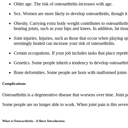
Older age.
The risk of osteoarthritis increases with age.
Sex.
Women are more likely to develop osteoarthritis, though it 
Obesity.
Carrying extra body weight contributes to osteoarthriti
bearing joints, such as your hips and knees. In addition, fat ti
Joint injuries.
Injuries, such as those that occur when playing sp
seemingly healed can increase your risk of osteoarthritis.
Certain occupations.
If your job includes tasks that place repetit
Genetics.
Some people inherit a tendency to develop osteoarthri
Bone deformities.
Some people are born with malformed joints or 
Complications
Osteoarthritis is a degenerative disease that worsens over time. Joint
Some people are no longer able to work. When joint pain is this sever
What is Osteoarthritis - A Short Introduction