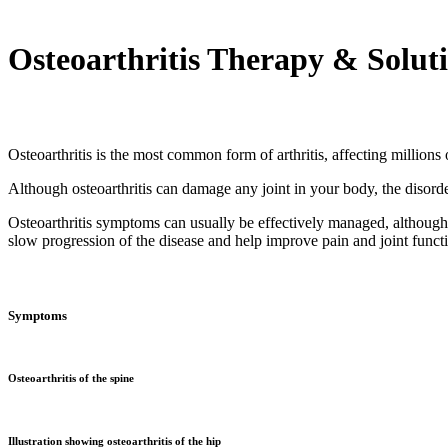
Osteoarthritis Therapy & Solut
Osteoarthritis is the most common form of arthritis, affecting million
Although osteoarthritis can damage any joint in your body, the disord
Osteoarthritis symptoms can usually be effectively managed, although
slow progression of the disease and help improve pain and joint funct
Symptoms
Osteoarthritis of the spine
Illustration showing osteoarthritis of the hip