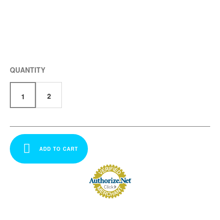
QUANTITY
2
1
ADD TO CART