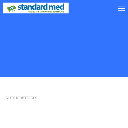
NUTRICUETICALS