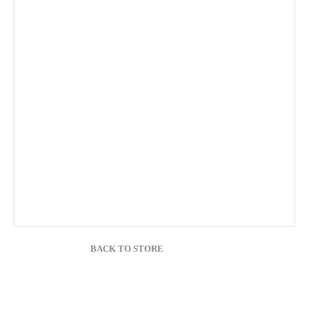
BACK TO STORE