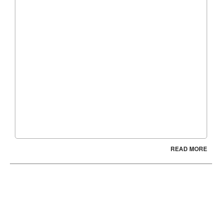
READ MORE