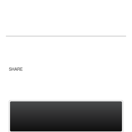
SHARE