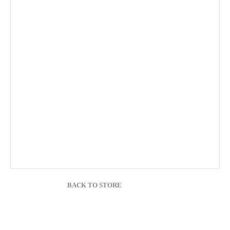
BACK TO STORE