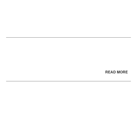
READ MORE