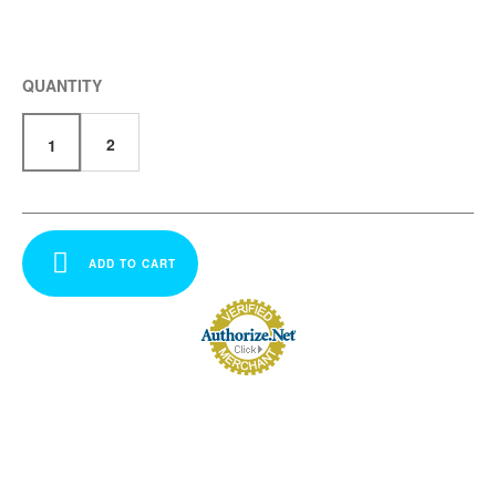
QUANTITY
2
1
ADD TO CART