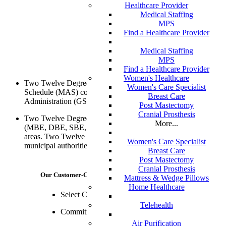
Healthcare Provider
Medical Staffing
MPS
Find a Healthcare Provider
Medical Staffing
MPS
Find a Healthcare Provider
Women's Healthcare
Two Twelve Degrees is approved for a Multiple Award
Women's Care Specialist
Schedule (MAS) contract with the General Services
Breast Care
Administration (GSA).
Post Mastectomy
Cranial Prosthesis
Two Twelve Degrees is a minority-owned business enterprise
More...
(MBE, DBE, SBE, WBE) with clients spanning all practice
areas. Two Twelve is certified with a number of state and
Women's Care Specialist
municipal authorities.
Breast Care
Post Mastectomy
Cranial Prosthesis
Our Customer-Centric Philosophy
Mattress & Wedge Pillows
Home Healthcare
Select Clients, More Attention
Telehealth
Commitment Beyond Contract
Air Purification