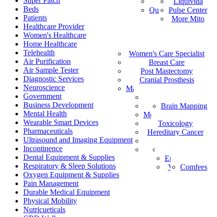
Super Patch
Vital Health
Liquivida
AF
Beds
Quantum Analyzer
Pulse Center
ID
Patients
More Mito
IS
Healthcare Provider
DE
Women's Healthcare
IW
Home Healthcare
Medical Staffing
IT
Telehealth
Women's Care Specialist
MPS
PT
Air Purification
Find a Healthcare Provider
Breast Care
NL
Air Sample Tester
Post Mastectomy
ZH-CN
Diagnostic Services
Cranial Prosthesis
NO
Neuroscience
Mattress & Wedge Pillows
AR
Government
Allergy Worx
LV
Business Development
Brain Mapping
PGX
FR
Mental Health
Melanoma Detection
Wearable Smart Devices
Toxicology
Pharmaceuticals
Hereditary Cancer
Ultrasound and Imaging Equipment
HeartPro
Incontinence
Home Test Kits
Pharmaceutical
Dental Equipment & Supplies
Episcan I-200
Respiratory & Sleep Solutions
Vein-Eye™
Comfees
Oxygen Equipment & Supplies
Pain Management
Durable Medical Equipment
Physical Mobility
Nutricueticals