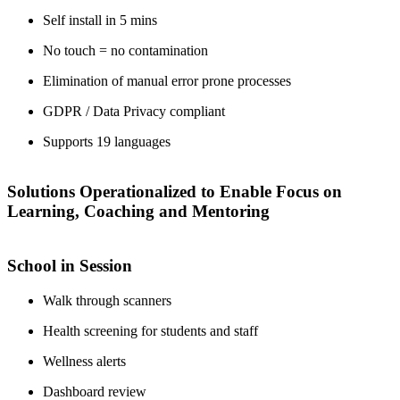
Self install in 5 mins
No touch = no contamination
Elimination of manual error prone processes
GDPR / Data Privacy compliant
Supports 19 languages
Solutions Operationalized to Enable Focus on
Learning, Coaching and Mentoring
School in Session
Walk through scanners
Health screening for students and staff
Wellness alerts
Dashboard review