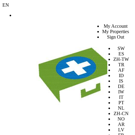
EN
SV
My Account
EN
My Properties
KO
Sign Out
DA
JA
SW
ES
ZH-TW
TR
AF
ID
IS
DE
IW
IT
PT
NL
ZH-CN
NO
AR
LV