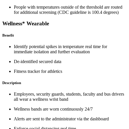
People with temperatures outside of the threshold are routed
for additional screening (CDC guideline is 100.4 degrees)
Wellness* Wearable
Benefit
Identify potential spikes in temperature real time for
immediate isolation and further evaluation
De-identified secured data
Fitness tracker for athletics
Description
Employees, security guards, students, faculty and bus drivers
all wear a wellness wrist band
Wellness bands are worn continuously 24/7
Alerts are sent to the administrator via the dashboard
Enforce social distancing real time