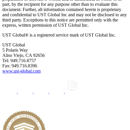
part, by the recipient for any purpose other than to evaluate this
document. Further, all information contained herein is proprietary
and confidential to UST Global Inc and may not be disclosed to any
third party. Exceptions to this notice are permitted only with the
express, written permission of UST Global Inc.
UST Global® is a registered service mark of UST Global Inc.
UST Global
5 Polaris Way
Aliso Viejo, CA 92656
Tel: 949.716.8757
Fax: 949.716.8396
www.ust-global.com