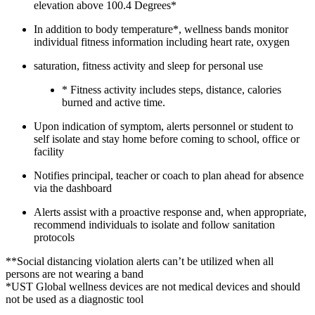
elevation above 100.4 Degrees*
In addition to body temperature*, wellness bands monitor
individual fitness information including heart rate, oxygen
saturation, fitness activity and sleep for personal use
* Fitness activity includes steps, distance, calories
burned and active time.
Upon indication of symptom, alerts personnel or student to
self isolate and stay home before coming to school, office or
facility
Notifies principal, teacher or coach to plan ahead for absence
via the dashboard
Alerts assist with a proactive response and, when appropriate,
recommend individuals to isolate and follow sanitation
protocols
**Social distancing violation alerts can’t be utilized when all
persons are not wearing a band
*UST Global wellness devices are not medical devices and should
not be used as a diagnostic tool