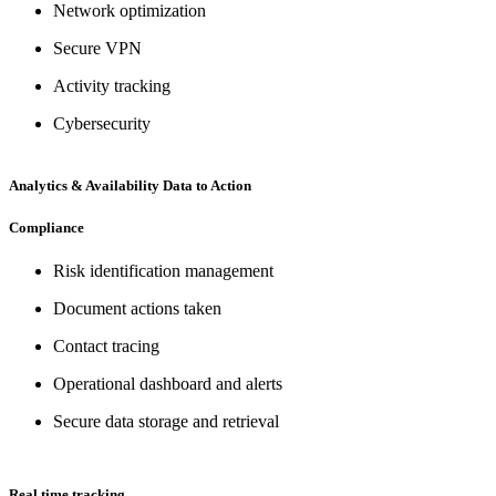
Network optimization
Secure VPN
Activity tracking
Cybersecurity
Analytics & Availability Data to Action
Compliance
Risk identification management
Document actions taken
Contact tracing
Operational dashboard and alerts
Secure data storage and retrieval
Real time tracking