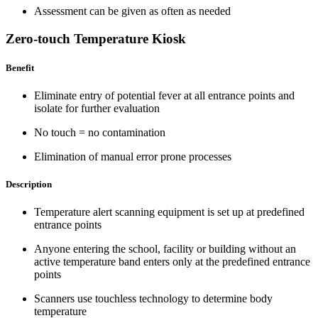
Assessment can be given as often as needed
Zero-touch Temperature Kiosk
Benefit
Eliminate entry of potential fever at all entrance points and
isolate for further evaluation
No touch = no contamination
Elimination of manual error prone processes
Description
Temperature alert scanning equipment is set up at predefined
entrance points
Anyone entering the school, facility or building without an
active temperature band enters only at the predefined entrance
points
Scanners use touchless technology to determine body
temperature