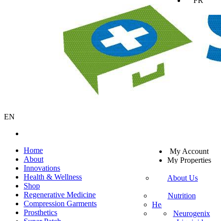
FR
EN
SV
Home
My Account
EN
About
My Properties
KO
Innovations
Sign Out
DA
Health & Wellness
About Us
JA
Shop
Mission Statement
SW
Regenerative Medicine
Customer Service
Nutrition
ES
Compression Garments
Healthy Beverages
Private Policy
ZH-TW
Prosthetics
More Mito
Neurogenix
TR