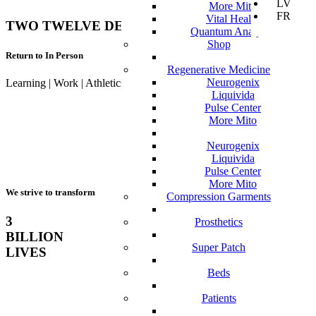
LV
More Mito
FR
Vital Health
TWO TWELVE DEGREES & UST
Quantum Analyzer
Shop
Return to In Person
Regenerative Medicine
Neurogenix
Learning | Work | Athletics | Activities
Liquivida
Pulse Center
More Mito
Neurogenix
Liquivida
Pulse Center
More Mito
We strive to transform
Compression Garments
3
Prosthetics
BILLION
Super Patch
LIVES
Beds
Patients