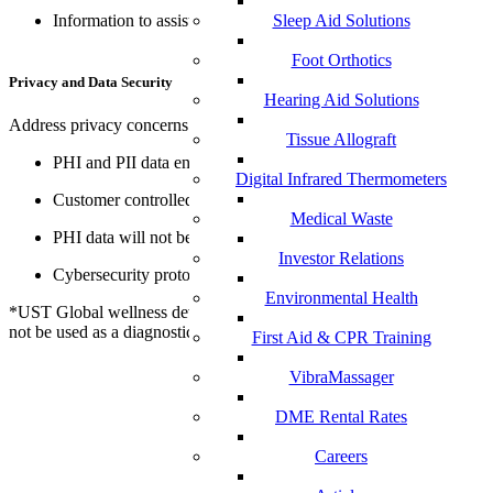
Information to assist with communication
Sleep Aid Solutions
Foot Orthotics
Privacy and Data Security
Hearing Aid Solutions
Address privacy concerns and keep data secure
Tissue Allograft
PHI and PII data encrypted
Digital Infrared Thermometers
Customer controlled access to data
Medical Waste
PHI data will not be shared without consent
Investor Relations
Cybersecurity protocols and monitoring
Environmental Health
*UST Global wellness devices are not medical devices and should
not be used as a diagnostic tool
First Aid & CPR Training
VibraMassager
DME Rental Rates
Careers