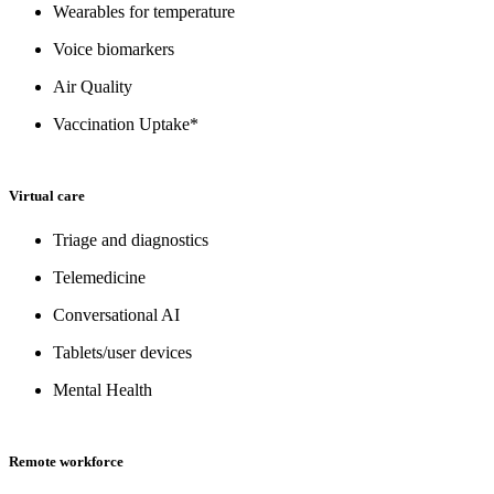
Wearables for temperature
Voice biomarkers
Air Quality
Vaccination Uptake*
Virtual care
Triage and diagnostics
Telemedicine
Conversational AI
Tablets/user devices
Mental Health
Remote workforce