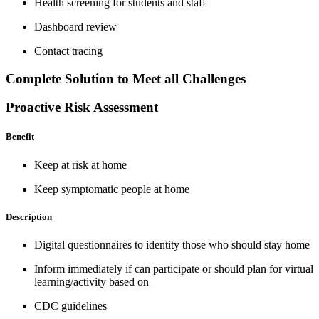
Health screening for students and staff
Dashboard review
Contact tracing
Complete Solution to Meet all Challenges
Proactive Risk Assessment
Benefit
Keep at risk at home
Keep symptomatic people at home
Description
Digital questionnaires to identity those who should stay home
Inform immediately if can participate or should plan for virtual
learning/activity based on
CDC guidelines