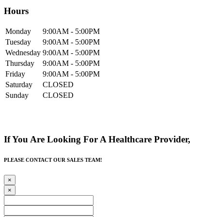
Hours
Mon
day
9:00AM
- 5:00PM
Tue
sday
9:00AM
- 5:00PM
Wed
nesday
9:00AM
- 5:00PM
Thur
sday
9:00AM
- 5:00PM
Fri
day
9:00AM
- 5:00PM
Sat
urday
CLOSED
Sun
day
CLOSED
If You Are Looking For A Healthcare Provider,
PLEASE CONTACT OUR SALES TEAM!
×
×