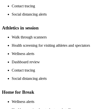
Contact tracing
Social distancing alerts
Athletics in session
Walk through scanners
Health screening for visiting athletes and spectators
Wellness alerts
Dashboard review
Contact tracing
Social distancing alerts
Home for Break
Wellness alerts