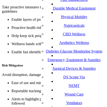
Take proactive measures to adequately follow health and safety
Durable Medical Equipment
guidelines
Physical Mobility
Enable layers of protection
Nutricueticals
Proactive health risk questionnaire
CBD Wellness
Help keep sick people at home
Aesthetics Wellenss
Wellness bands with alert system*
Diabetes Glucose Monitoring System
Enable fast identification of symptomatic people
Emergency, Equipment & Supplies
Risk Mitigation
Surgical Devices & Supplies
Avoid disruption, damaged reputation and financial exposure
DS Scope Via
Ease of use and minimize opportunity for human error
NEMT
Reportable tracking
Wound Care
Alerts to highlight potential need for sanitation protocols to be
Ventilators
followed