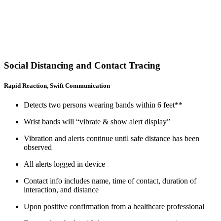
Social Distancing and Contact Tracing
Rapid Reaction, Swift Communication
Detects two persons wearing bands within 6 feet**
Wrist bands will “vibrate & show alert display”
Vibration and alerts continue until safe distance has been
observed
All alerts logged in device
Contact info includes name, time of contact, duration of
interaction, and distance
Upon positive confirmation from a healthcare professional