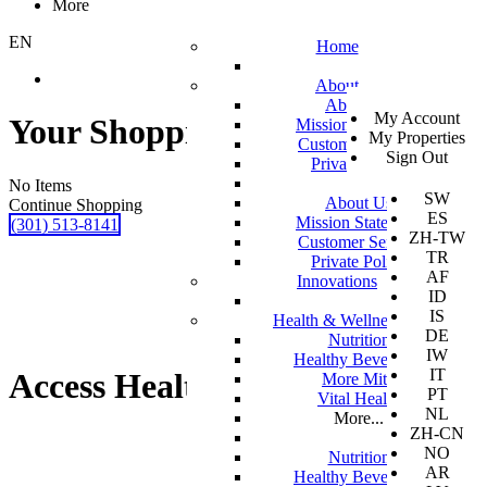
More
EN
Home
About
SV
About Us
My Account
EN
Your Shopping Cart
Mission Statement
My Properties
KO
Customer Service
Sign Out
DA
Private Policy
JA
No Items
SW
About Us
Continue Shopping
ES
Mission Statement
(301) 513-8141
ZH-TW
Customer Service
TR
Private Policy
AF
Innovations
ID
IS
Health & Wellness
DE
Nutrition
IW
Healthy Beverages
IT
Access Health Screening
More Mito
PT
Vital Health
NL
More...
ZH-CN
NO
Nutrition
AR
Healthy Beverages