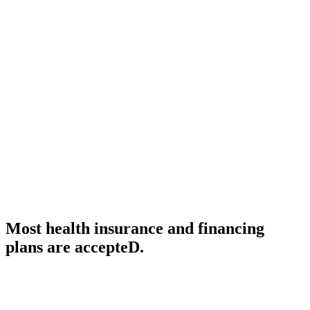
CALL US TODAY AT (888) 886-1167
support@standardmed.us
We are a residential service agency and
we provide skilled-nursing home service
care, durable medical equipment, oxygen
services and physical therapy.
Most health insurance and financing
plans are accepteD.