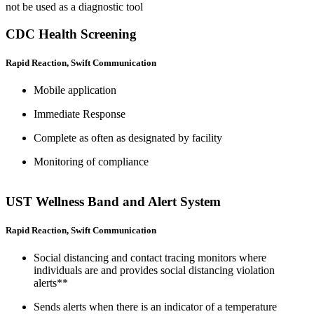
not be used as a diagnostic tool
CDC Health Screening
Rapid Reaction, Swift Communication
Mobile application
Immediate Response
Complete as often as designated by facility
Monitoring of compliance
UST Wellness Band and Alert System
Rapid Reaction, Swift Communication
Social distancing and contact tracing monitors where
individuals are and provides social distancing violation
alerts**
Sends alerts when there is an indicator of a temperature