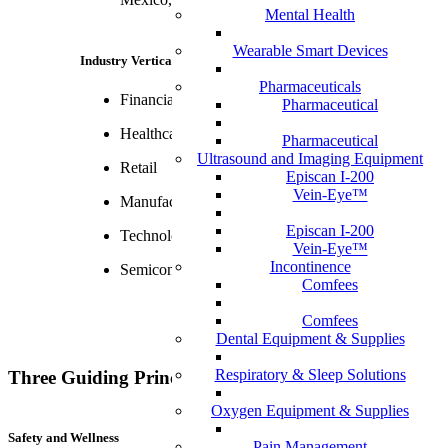
Mental Health
Wearable Smart Devices
Industry Verticals
Pharmaceuticals
Financial Services
Pharmaceutical
Healthcare
Pharmaceutical
Ultrasound and Imaging Equipment
Retail
Episcan I-200
Vein-Eye™
Manufacturing & Distribution
Episcan I-200
Technology, Media & Telecom
Vein-Eye™
Incontinence
Semiconductors
Comfees
Comfees
Dental Equipment & Supplies
Respiratory & Sleep Solutions
Three Guiding Principles Across Solutions
Oxygen Equipment & Supplies
Safety and Wellness
Pain Management