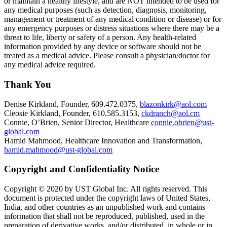
or maintain a healthy lifestyle, and are NOT intended to be used for
any medical purposes (such as detection, diagnosis, monitoring,
management or treatment of any medical condition or disease) or for
any emergency purposes or distress situations where there may be a
threat to life, liberty or safety of a person. Any health-related
information provided by any device or software should not be
treated as a medical advice. Please consult a physician/doctor for
any medical advice required.
Thank You
Denise Kirkland, Founder, 609.472.0375,
blazonkirk@aol.com
Cleosie Kirkland, Founder, 610.585.3153,
ckdranch@aol.cm
Connie, O’Brien, Senior Director, Healthcare
connie.obrien@ust-
global.com
Hamid Mahmood, Healthcare Innovation and Transformation,
hamid.mahmood@ust-global.com
Copyright and Confidentiality Notice
Copyright © 2020 by UST Global Inc. All rights reserved. This
document is protected under the copyright laws of United States,
India, and other countries as an unpublished work and contains
information that shall not be reproduced, published, used in the
preparation of derivative works, and/or distributed, in whole or in