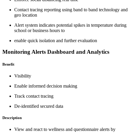
Contact tracing reporting using band to band technology and
geo location
Alert system indicates potential spikes in temperature during
school or business hours to
enable quick isolation and further evaluation
Monitoring Alerts Dashboard and Analytics
Benefit
Visibility
Enable informed decision making
Track contact tracing
De-identified secured data
Description
View and react to wellness and questionnaire alerts by