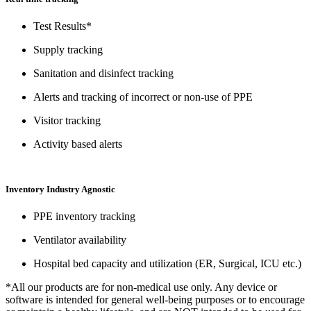
Test Results*
Supply tracking
Sanitation and disinfect tracking
Alerts and tracking of incorrect or non-use of PPE
Visitor tracking
Activity based alerts
Inventory Industry Agnostic
PPE inventory tracking
Ventilator availability
Hospital bed capacity and utilization (ER, Surgical, ICU etc.)
*All our products are for non-medical use only. Any device or
software is intended for general well-being purposes or to encourage