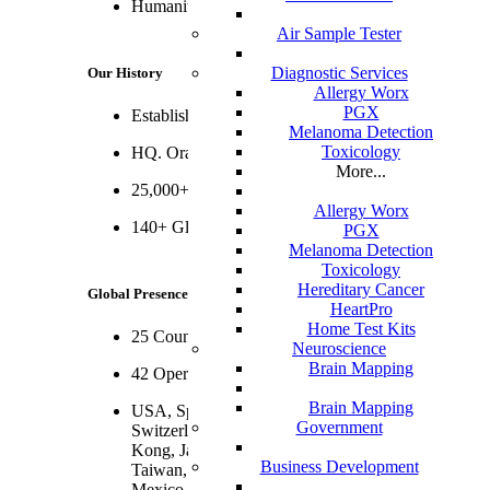
Humanity, Humility and Integrity
Air Sample Tester
Diagnostic Services
Our History
Allergy Worx
PGX
Established 1999
Melanoma Detection
Toxicology
HQ. Orange County, CA
More...
25,000+ Employees
Allergy Worx
140+ Global 1000 Clients
PGX
Melanoma Detection
Toxicology
Hereditary Cancer
Global Presence
HeartPro
Home Test Kits
25 Countries
Neuroscience
Brain Mapping
42 Operating Centers and 34 Delivery Centers
Brain Mapping
USA, Spain, UK, Germany, Poland, Portugal,
Government
Switzerland, France, Israel, India, China, Hong
Kong, Japan, Singapore, Philippines, Malaysia,
Business Development
Taiwan, Australia, Puerto Rico, Costa Rica,
Mexico, Argentina