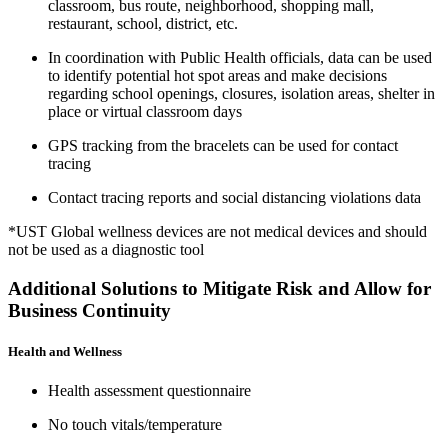
classroom, bus route, neighborhood, shopping mall,
restaurant, school, district, etc.
In coordination with Public Health officials, data can be used
to identify potential hot spot areas and make decisions
regarding school openings, closures, isolation areas, shelter in
place or virtual classroom days
GPS tracking from the bracelets can be used for contact
tracing
Contact tracing reports and social distancing violations data
*UST Global wellness devices are not medical devices and should
not be used as a diagnostic tool
Additional Solutions to Mitigate Risk and Allow for
Business Continuity
Health and Wellness
Health assessment questionnaire
No touch vitals/temperature