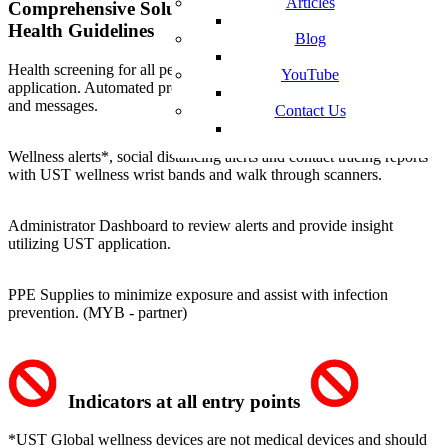
Articles
Comprehensive Solution Follows CDC and Public
Health Guidelines
Blog
Health screening
for all personnel and students with the UST mobile
YouTube
application. Automated processing
and messages.
Contact Us
Wellness alerts*, social distancing alerts
and
contact tracing
reports
with UST wellness wrist bands and walk through scanners.
Administrator Dashboard to
review alerts
and provide insight
utilizing UST application.
PPE Supplies
to minimize exposure and assist with infection
prevention. (MYB - partner)
Indicators at all entry points
*UST Global wellness devices are not medical devices and should