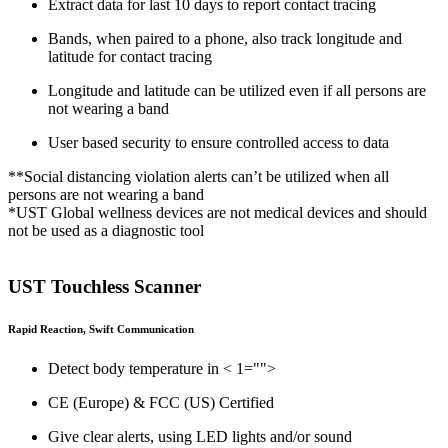
Extract data for last 10 days to report contact tracing
Bands, when paired to a phone, also track longitude and
latitude for contact tracing
Longitude and latitude can be utilized even if all persons are
not wearing a band
User based security to ensure controlled access to data
**Social distancing violation alerts can’t be utilized when all
persons are not wearing a band
*UST Global wellness devices are not medical devices and should
not be used as a diagnostic tool
UST Touchless Scanner
Rapid Reaction, Swift Communication
Detect body temperature in < 1="">
CE (Europe) & FCC (US) Certified
Give clear alerts, using LED lights and/or sound