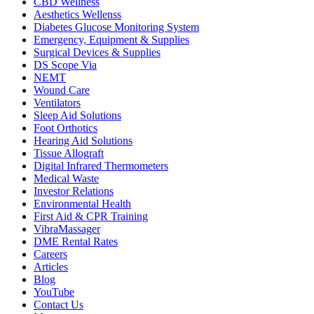
CBD Wellness
Aesthetics Wellenss
Diabetes Glucose Monitoring System
Emergency, Equipment & Supplies
Surgical Devices & Supplies
DS Scope Via
NEMT
Wound Care
Ventilators
Sleep Aid Solutions
Foot Orthotics
Hearing Aid Solutions
Tissue Allograft
Digital Infrared Thermometers
Medical Waste
Investor Relations
Environmental Health
First Aid & CPR Training
VibraMassager
DME Rental Rates
Careers
Articles
Blog
YouTube
Contact Us